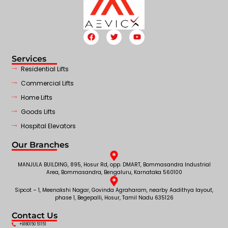
Services
Residential Lifts
Commercial Lifts
Home Lifts
Goods Lifts
Hospital Elevators
Our Branches
MANJULA BUILDING, 895, Hosur Rd, opp. DMART, Bommasandra Industrial
Area, Bommasandra, Bengaluru, Karnataka 560100
Sipcot – 1, Meenakshi Nagar, Govinda Agraharam, nearby Aadithya layout,
phase 1, Begepalli, Hosur, Tamil Nadu 635126
Contact Us
+9180150 51151