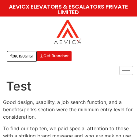
AEVICX ELEVATORS & ESCALATORS PRIVATE
LIMITED
Get Broacher
8015051151
Test
Good design, usability, a job search function, and a
benefits/perks section were the minimum entry level for
consideration.
To find our top ten, we paid special attention to those
with a striking brand message and who are making use