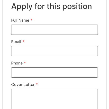
Apply for this position
Full Name
*
Email
*
Phone
*
Cover Letter
*