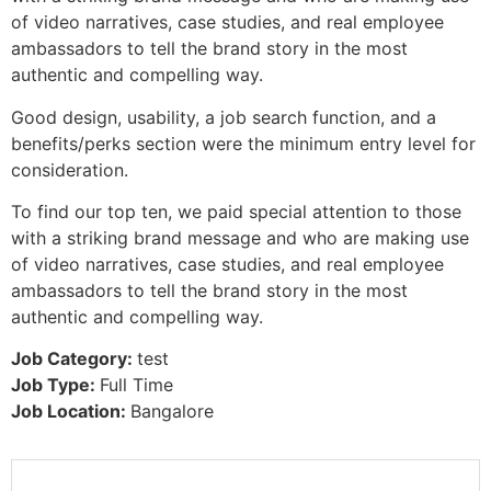
of video narratives, case studies, and real employee
ambassadors to tell the brand story in the most
authentic and compelling way.
Good design, usability, a job search function, and a
benefits/perks section were the minimum entry level for
consideration.
To find our top ten, we paid special attention to those
with a striking brand message and who are making use
of video narratives, case studies, and real employee
ambassadors to tell the brand story in the most
authentic and compelling way.
Job Category:
test
Job Type:
Full Time
Job Location:
Bangalore