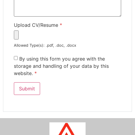
Upload CV/Resume
*
Allowed Type(s): .pdf, .doc, .docx
By using this form you agree with the
storage and handling of your data by this
website.
*