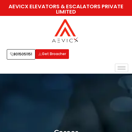
AEVICX ELEVATORS & ESCALATORS PRIVATE
LIMITED
Get Broacher
8015051151