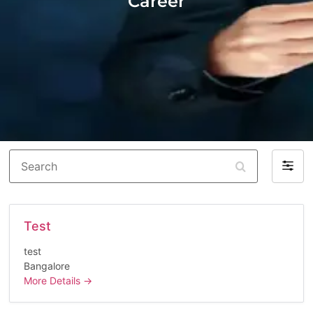
Career
Search
Filter
by
Test
test
Bangalore
More Details