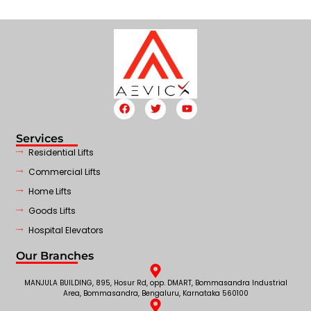
Services
Residential Lifts
Commercial Lifts
Home Lifts
Goods Lifts
Hospital Elevators
Our Branches
MANJULA BUILDING, 895, Hosur Rd, opp. DMART, Bommasandra Industrial
Area, Bommasandra, Bengaluru, Karnataka 560100