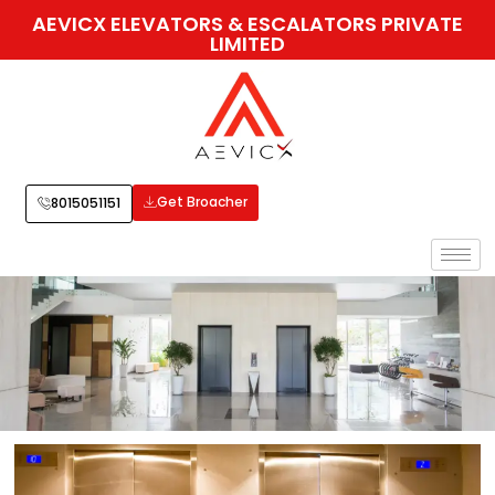
AEVICX ELEVATORS & ESCALATORS PRIVATE
LIMITED
Get Broacher
8015051151