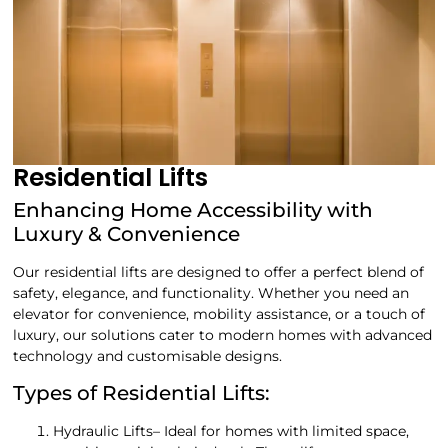
Residential Lifts
Enhancing Home Accessibility with
Luxury & Convenience
Our residential lifts are designed to offer a perfect blend of
safety, elegance, and functionality. Whether you need an
elevator for convenience, mobility assistance, or a touch of
luxury, our solutions cater to modern homes with advanced
technology and customisable designs.
Types of Residential Lifts:
Hydraulic Lifts– Ideal for homes with limited space,