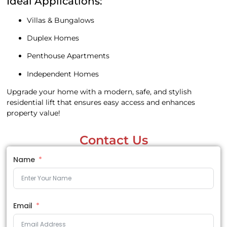
Ideal Applications:
Villas & Bungalows
Duplex Homes
Penthouse Apartments
Independent Homes
Upgrade your home with a modern, safe, and stylish
residential lift that ensures easy access and enhances
property value!
Contact Us
Name
Email