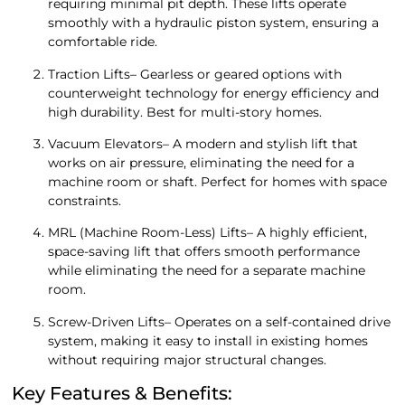
requiring minimal pit depth. These lifts operate
smoothly with a hydraulic piston system, ensuring a
comfortable ride.
Traction Lifts– Gearless or geared options with
counterweight technology for energy efficiency and
high durability. Best for multi-story homes.
Vacuum Elevators– A modern and stylish lift that
works on air pressure, eliminating the need for a
machine room or shaft. Perfect for homes with space
constraints.
MRL (Machine Room-Less) Lifts– A highly efficient,
space-saving lift that offers smooth performance
while eliminating the need for a separate machine
room.
Screw-Driven Lifts– Operates on a self-contained drive
system, making it easy to install in existing homes
without requiring major structural changes.
Key Features & Benefits: