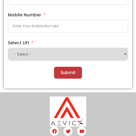
Mobile Number
Select Lift
Submit