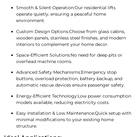
Smooth & Silent Operation:Our residential lifts
operate quietly, ensuring a peaceful home
environment.
Custom Design Options:Choose from glass cabins,
wooden panels, stainless steel finishes, and modern
interiors to complement your home decor.
Space-Efficient Solutions:No need for deep pits or
overhead machine rooms.
Advanced Safety Mechanisms:Emergency stop
buttons, overload protection, battery backup, and
automatic rescue devices ensure passenger safety.
Energy-Efficient Technology:Low power consumption
models available, reducing electricity costs.
Easy Installation & Low Maintenance:Quick setup with
minimal modifications to your existing home
structure.